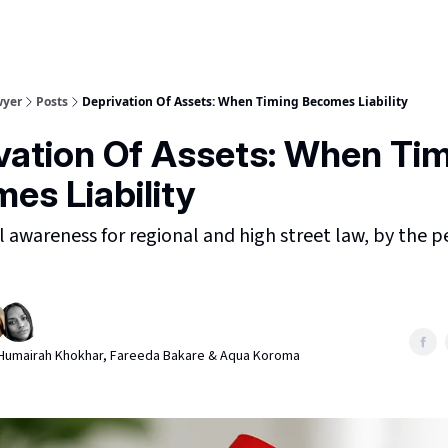
wyer
Posts
Deprivation Of Assets: When Timing Becomes Liability
vation Of Assets: When Ti
es Liability
awareness for regional and high street law, by the 
, Humairah Khokhar, Fareeda Bakare & Aqua Koroma