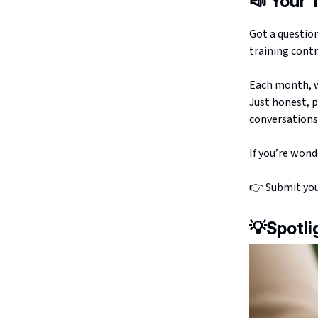
📣
Your 
Got a questio
training contr
Each month, we
Just honest, p
conversations 
If you’re wond
👉 Submit yo
💡
Spotli