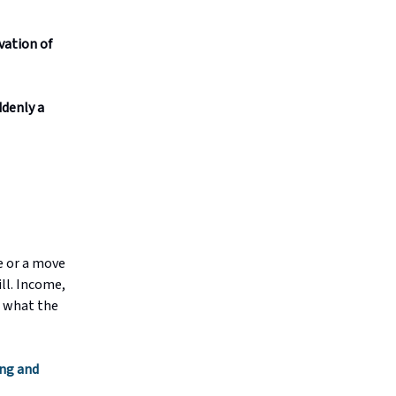
vation of
ddenly a
e or a move
ill. Income,
t what the
ng and