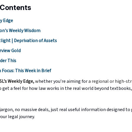
 Contents
y Edge
on's Weekly Wisdom
light | Deprivation of Assets
rview Gold
der This
h Focus: This Week in Brief
SL’s Weekly Edge,
w
hether you’re aiming for
a regional or high-st
o get a feel for how law works in the real world beyond textbooks,
argon, no massive deals, just real useful information designed to 
your legal journey.