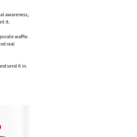
ial awareness,
t it.
porate waffle.
and real
nd send it in.