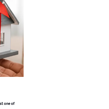
st one of