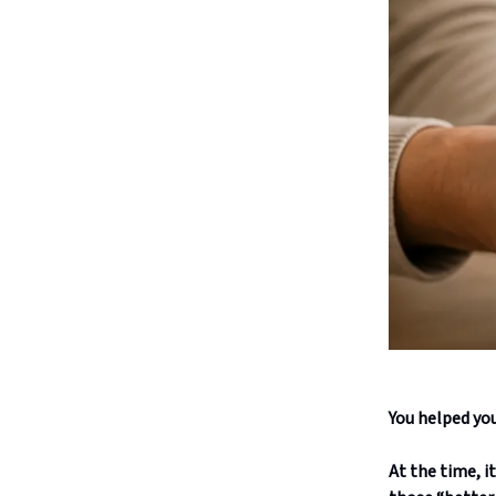
You helped you
At the time, i