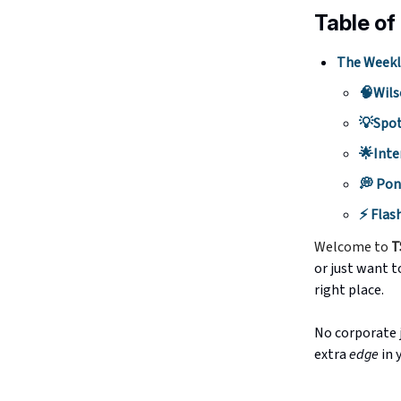
Table of
The Weekl
🧠Wils
💡Spot
🌟Inte
💭 Pon
⚡️ Flas
Welcome to
T
or just want t
right place.
No corporate j
extra
edge
in 