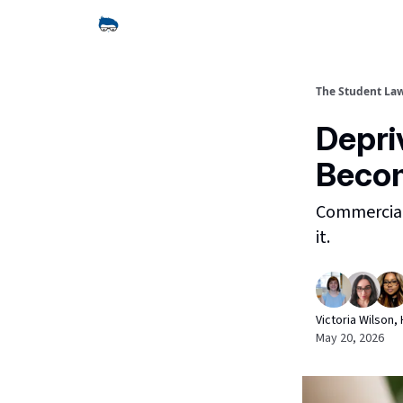
The Student La
Depri
Becom
Commercial 
it.
Victoria Wilson
May 20, 2026