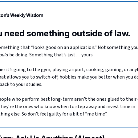
son’s Weekly Wisdom
 need something outside of law.
mething that “looks good on an application.” Not something you
ould
be doing. Something that’s just… yours.
r it’s going to the gym, playing a sport, cooking, gaming, or any
hat allows you to switch-off, hobbies make you better when you d
ack to your studies.
ople who perform best long-term aren’t the ones glued to their
They’re the ones who know when to step away and invest time in
ing else. So don’t feel guilty for a bit of “me time”.