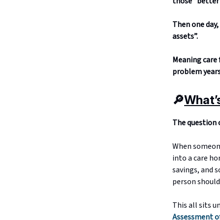
those “better 
Then one day, 
assets”.
Meaning care f
problem years 
🔎
What’
The question o
When someone 
into a care ho
savings, and 
person should
This all sits u
Assessment of