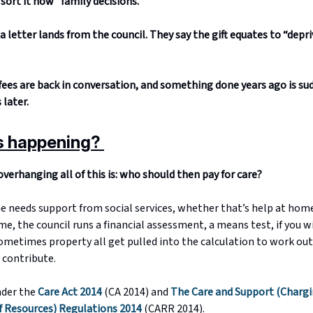
sort it now” family decisions.
a letter lands from the council. They say the gift equates to “depri
ees are back in conversation, and something done years ago is su
later.
s happening?
verhanging all of this is: who should then pay for care?
needs support from social services, whether that’s help at hom
me, the council runs a financial assessment, a means test, if you w
sometimes property all get pulled into the calculation to work ou
 contribute.
nder the
Care Act 2014
(CA 2014) and
The Care and Support (Chargi
 Resources) Regulations 2014
(CARR 2014).