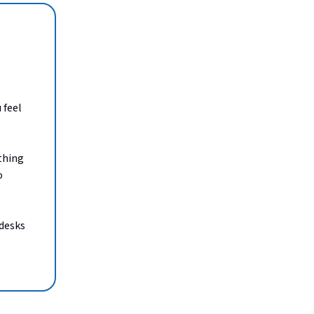
 feel
thing
o
 desks