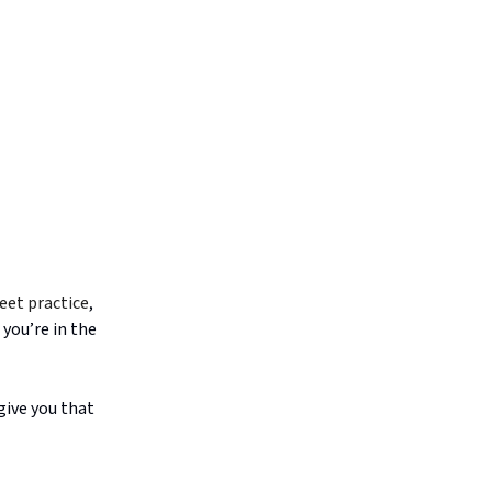
reet practice
,
 you’re in the
give you that