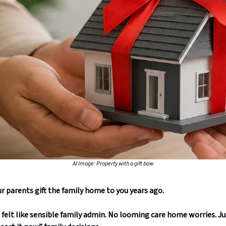
AI Image: Property with a gift bow
r parents gift the family home to you years ago.
t felt like sensible family admin. No looming care home worries. Ju