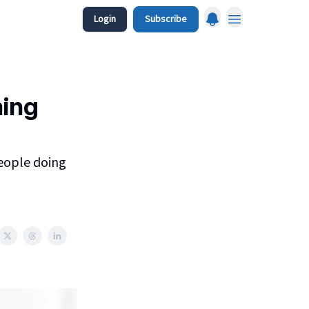
Login
Subscribe
ming
people doing