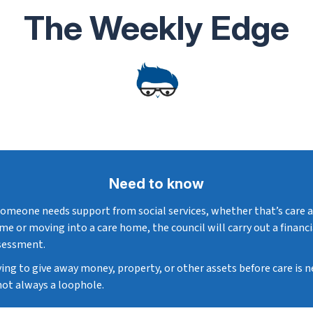
The Weekly Edge
Need to know
 someone needs support from social services, whether that’s care 
me or moving into a care home, the council will carry out a financi
sessment.
ying to give away money, property, or other assets before care is 
 not always a loophole.