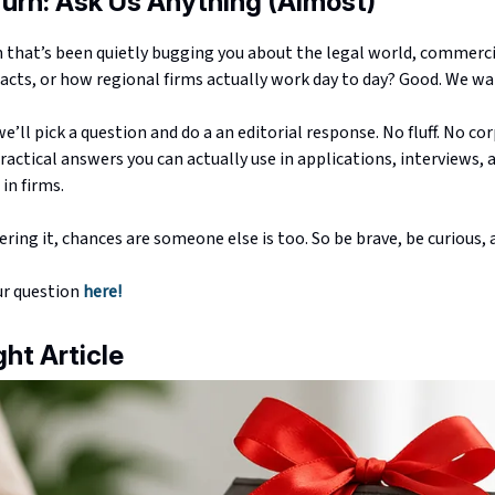
Turn: Ask Us Anything (Almost)
n that’s been quietly bugging you about the legal world, commerc
acts, or how regional firms actually work day to day? Good. We wan
’ll pick a question and do a an editorial response. No fluff. No cor
ractical answers you can actually use in applications, interviews, 
in firms.
ering it, chances are someone else is too. So be brave, be curious, a
ur question
here!
ght Article