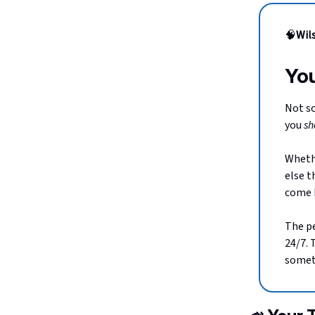
🧠
Wil
You
Not so
you
sh
Whethe
else t
come b
The pe
24/7. 
someth