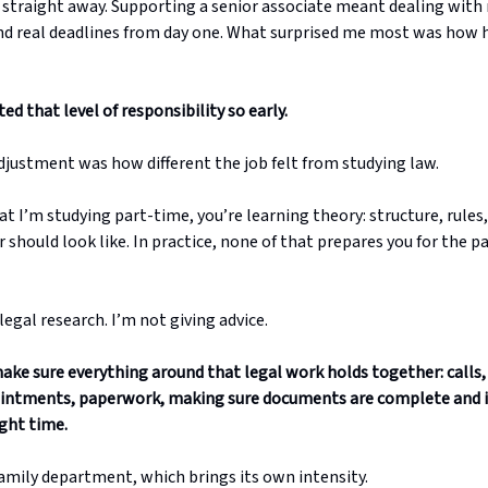
straight away. Supporting a senior associate meant dealing with 
 and real deadlines from day one. What surprised me most was how 
ed that level of responsibility so early.
djustment was how different the job felt from studying law.
t I’m studying part-time, you’re learning theory: structure, rules
 should look like. In practice, none of that prepares you for the p
legal research. I’m not giving advice.
make sure everything around that legal work holds together: calls,
ointments, paperwork, making sure documents are complete and i
ight time.
family department, which brings its own intensity.