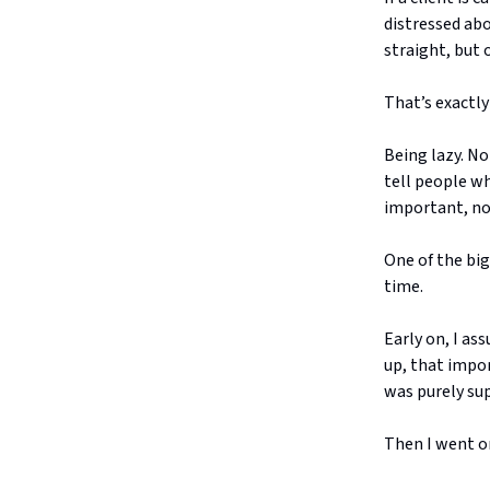
distressed abo
straight, but 
That’s exactly
Being lazy. No
tell people wh
important, not
One of the big
time.
Early on, I as
up, that impo
was purely sup
Then I went o