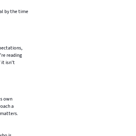
al by the time
pectations,
’re reading
it isn’t
ts own
roach a
 matters.
who is