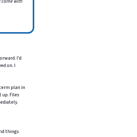
at came with
orward. I’d
ed on. I
term plan in
 up. Files
ediately.
nd things