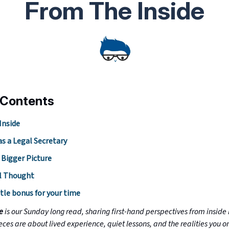
From The Inside
 Contents
Inside
as a Legal Secretary
 Bigger Picture
l Thought
ttle bonus for your time
de
is our Sunday long read, sharing first-hand perspectives from inside 
eces are about lived experience, quiet lessons, and the realities you o