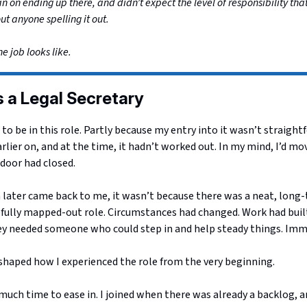
an on ending up there, and didn’t expect the level of responsibility th
out anyone spelling it out.
he job looks like.
as a Legal Secretary
t to be in this role. Partly because my entry into it wasn’t straightf
rlier on, and at the time, it hadn’t worked out. In my mind, I’d mov
door had closed.
 later came back to me, it wasn’t because there was a neat, long-
efully mapped-out role. Circumstances had changed. Work had built
ey needed someone who could step in and help steady things. Imm
shaped how I experienced the role from the very beginning.
uch time to ease in. I joined when there was already a backlog, a