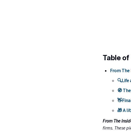
Table of
From The 
🔍Life 
🧭 The
👋Fina
🎁 A li
From The Insi
firms. These pi