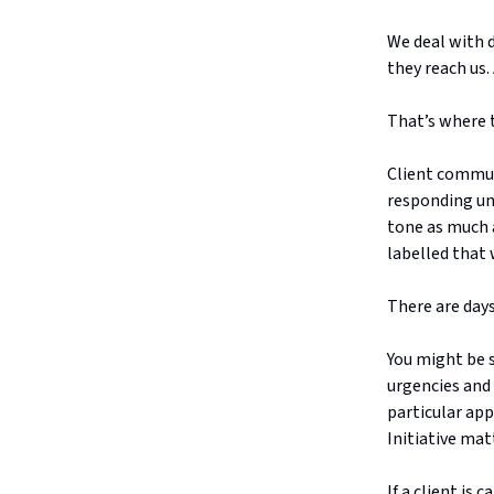
We deal with d
they reach us.
That’s where t
Client commun
responding un
tone as much a
labelled that 
There are day
You might be 
urgencies and
particular app
Initiative mat
If a client is 