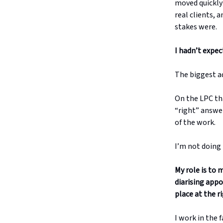
moved quickly 
real clients,
stakes were.
I hadn’t expect
The biggest a
On the LPC tha
“right” answer
of the work.
I’m not doing 
My role is to 
diarising app
place at the r
I work in the 