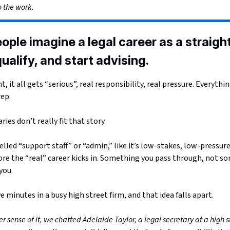
o the work.
ople imagine a legal career as a straight
ualify, and start advising.
, it all gets “serious”, real responsibility, real pressure. Everythi
rep.
ries don’t really fit that story.
lled “support staff” or “admin,” like it’s low-stakes, low-pressure,
re the “real” career kicks in. Something you pass through, not s
you.
e minutes in a busy high street firm, and that idea falls apart.
r sense of it, we chatted Adelaide Taylor, a legal secretary at a high s