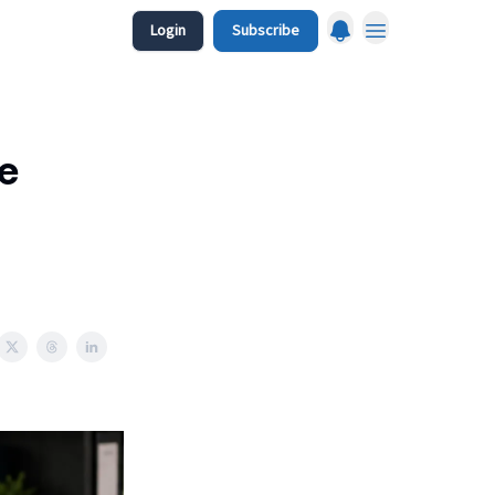
Login
Subscribe
re