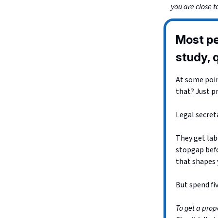
you are close t
Most pe
study, q
At some point
that? Just p
Legal secreta
They get labe
stopgap befo
that shapes 
But spend fiv
To get a prope