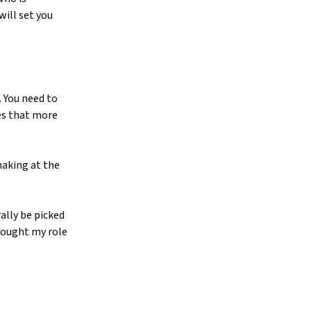
will set you
. You need to
kes that more
making at the
rally be picked
hought my role