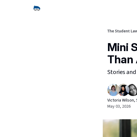
The Student La
Mini 
Than
Stories and
Victoria Wilson
May 03, 2026