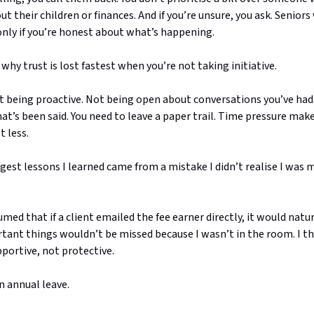
ut their children or finances. And if you’re unsure, you ask. Seniors 
only if you’re honest about what’s happening.
 why trust is lost fastest when you’re not taking initiative.
t being proactive. Not being open about conversations you’ve had
at’s been said. You need to leave a paper trail. Time pressure ma
 less.
gest lessons I learned came from a mistake I didn’t realise I was 
sumed that if a client emailed the fee earner directly, it would natu
rtant things wouldn’t be missed because I wasn’t in the room. I t
portive, not protective.
n annual leave.