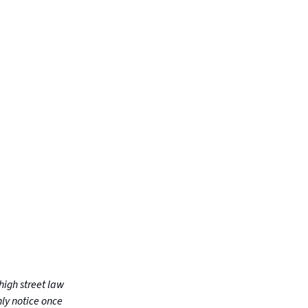
high street law
nly notice once