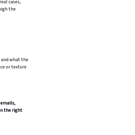
real cases,
high the
, and what the
ace or texture
 emails,
n the right