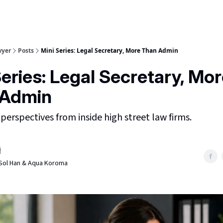
wyer
Posts
Mini Series: Legal Secretary, More Than Admin
Series: Legal Secretary, Mo
 Admin
 perspectives from inside high street law firms.
, Sol Han & Aqua Koroma