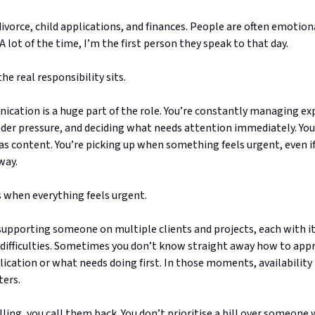
ivorce, child applications, and finances. People are often emotion
 A lot of the time, I’m the first person they speak to that day.
he real responsibility sits.
ication is a huge part of the role. You’re constantly managing ex
der pressure, and deciding what needs attention immediately. You
s content. You’re picking up when something feels urgent, even if 
way.
s when everything feels urgent.
supporting someone on multiple clients and projects, each with i
 difficulties. Sometimes you don’t know straight away how to app
lication or what needs doing first. In those moments, availability
ters.
calling, you call them back. You don’t prioritise a bill over someone 