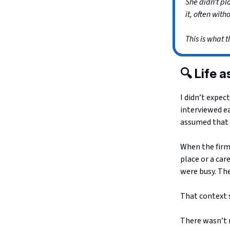
She didn’t pl
it, often with
This is what t
🔍 Life 
I didn’t expec
interviewed ea
assumed that 
When the firm
place or a car
were busy. Th
That context 
There wasn’t m