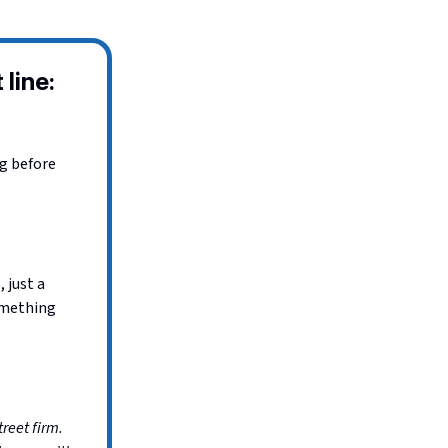
 line:
ng before
 just a
omething
treet firm.