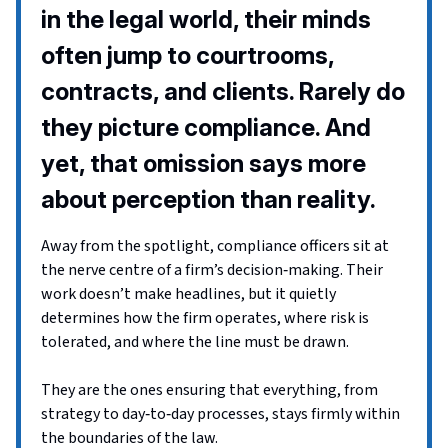
in the legal world, their minds
often jump to courtrooms,
contracts, and clients. Rarely do
they picture compliance. And
yet, that omission says more
about perception than reality.
Away from the spotlight, compliance officers sit at
the nerve centre of a firm’s decision‑making. Their
work doesn’t make headlines, but it quietly
determines how the firm operates, where risk is
tolerated, and where the line must be drawn.
They are the ones ensuring that everything, from
strategy to day‑to‑day processes, stays firmly within
the boundaries of the law.