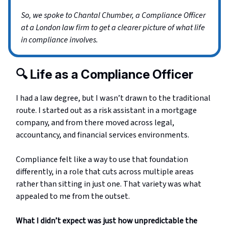
So, we spoke to Chantal Chumber, a Compliance Officer
at a London law firm to get a clearer picture of what life
in compliance involves.
🔍 Life as a Compliance Officer
I had a law degree, but I wasn’t drawn to the traditional
route. I started out as a risk assistant in a mortgage
company, and from there moved across legal,
accountancy, and financial services environments.
Compliance felt like a way to use that foundation
differently, in a role that cuts across multiple areas
rather than sitting in just one. That variety was what
appealed to me from the outset.
What I didn’t expect was just how unpredictable the