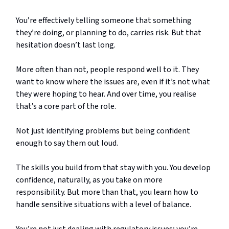
You’re effectively telling someone that something
they’re doing, or planning to do, carries risk. But that
hesitation doesn’t last long.
More often than not, people respond well to it. They
want to know where the issues are, even if it’s not what
they were hoping to hear. And over time, you realise
that’s a core part of the role.
Not just identifying problems but being confident
enough to say them out loud.
The skills you build from that stay with you. You develop
confidence, naturally, as you take on more
responsibility. But more than that, you learn how to
handle sensitive situations with a level of balance.