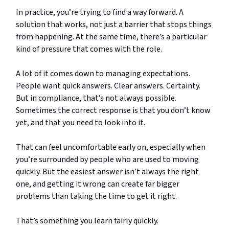
In practice, you’re trying to find a way forward. A
solution that works, not just a barrier that stops things
from happening. At the same time, there’s a particular
kind of pressure that comes with the role.
A lot of it comes down to managing expectations.
People want quick answers. Clear answers. Certainty.
But in compliance, that’s not always possible.
Sometimes the correct response is that you don’t know
yet, and that you need to look into it.
That can feel uncomfortable early on, especially when
you’re surrounded by people who are used to moving
quickly. But the easiest answer isn’t always the right
one, and getting it wrong can create far bigger
problems than taking the time to get it right.
That’s something you learn fairly quickly.