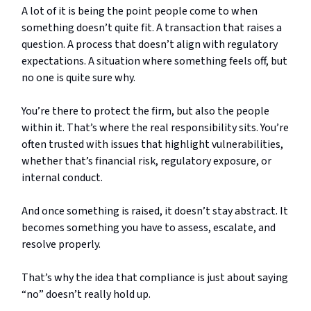
A lot of it is being the point people come to when
something doesn’t quite fit. A transaction that raises a
question. A process that doesn’t align with regulatory
expectations. A situation where something feels off, but
no one is quite sure why.
You’re there to protect the firm, but also the people
within it. That’s where the real responsibility sits. You’re
often trusted with issues that highlight vulnerabilities,
whether that’s financial risk, regulatory exposure, or
internal conduct.
And once something is raised, it doesn’t stay abstract. It
becomes something you have to assess, escalate, and
resolve properly.
That’s why the idea that compliance is just about saying
“no” doesn’t really hold up.