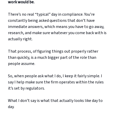
work would be.
There’s no real “typical” day in compliance. You’re
constantly being asked questions that don’t have
immediate answers, which means you have to go away,
research, and make sure whatever you come back with is
actually right.
That process, of figuring things out properly rather
than quickly, is a much bigger part of the role than
people assume.
So, when people ask what I do, I keep it fairly simple. I
say I help make sure the firm operates within the rules
it’s set by regulators.
What I don’t say is what that actually looks like day to
day.