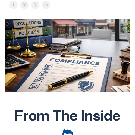
From The Inside