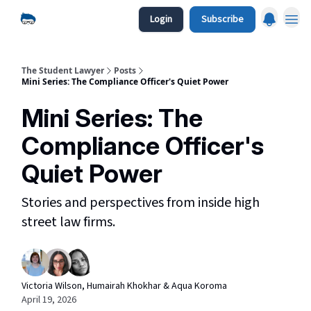
Login
Subscribe
The Student Lawyer
Posts
Mini Series: The Compliance Officer's Quiet Power
Mini Series: The
Compliance Officer's
Quiet Power
Stories and perspectives from inside high
street law firms.
Victoria Wilson, Humairah Khokhar & Aqua Koroma
April 19, 2026