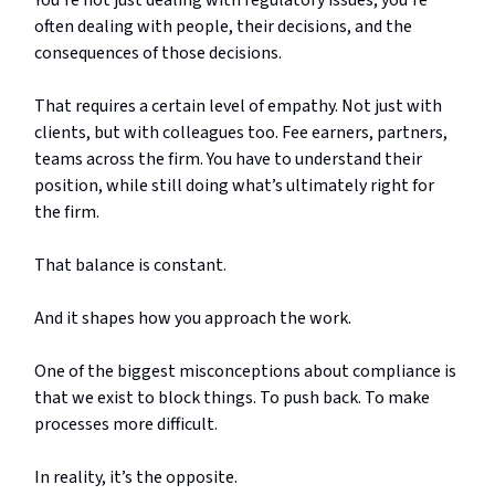
You’re not just dealing with regulatory issues; you’re
often dealing with people, their decisions, and the
consequences of those decisions.
That requires a certain level of empathy. Not just with
clients, but with colleagues too. Fee earners, partners,
teams across the firm. You have to understand their
position, while still doing what’s ultimately right for
the firm.
That balance is constant.
And it shapes how you approach the work.
One of the biggest misconceptions about compliance is
that we exist to block things. To push back. To make
processes more difficult.
In reality, it’s the opposite.