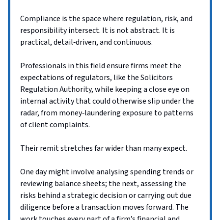
Compliance is the space where regulation, risk, and
responsibility intersect. It is not abstract. It is
practical, detail‑driven, and continuous.
Professionals in this field ensure firms meet the
expectations of regulators, like the Solicitors
Regulation Authority, while keeping a close eye on
internal activity that could otherwise slip under the
radar, from money‑laundering exposure to patterns
of client complaints.
Their remit stretches far wider than many expect.
One day might involve analysing spending trends or
reviewing balance sheets; the next, assessing the
risks behind a strategic decision or carrying out due
diligence before a transaction moves forward. The
work touches every part of a firm’s financial and