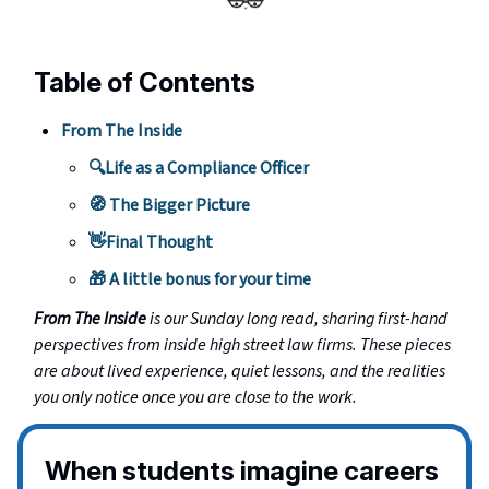
Table of Contents
From The Inside
🔍Life as a Compliance Officer
🧭 The Bigger Picture
👋Final Thought
🎁 A little bonus for your time
From The Inside
is our Sunday long read, sharing first-hand
perspectives from inside high street law firms. These pieces
are about lived experience, quiet lessons, and the realities
you only notice once you are close to the work.
When students imagine careers