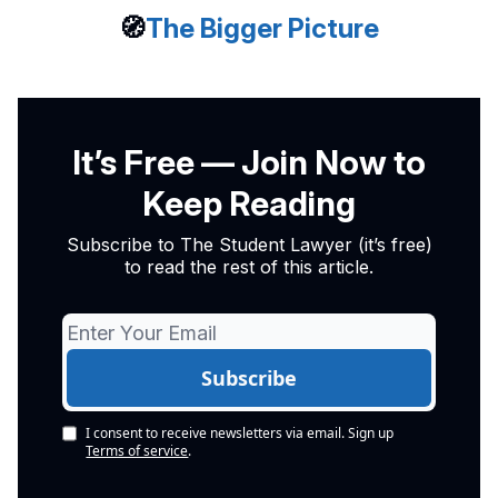
🧭
The Bigger Picture
It’s Free — Join Now to
Keep Reading
Subscribe to The Student Lawyer (it’s free)
to read the rest of this article.
I consent to receive newsletters via email.
Sign up
Terms of service
.