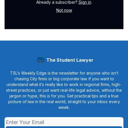
Already a subscriber?
Sign in
.
Not now
The Student Lawyer
TSL’s Weekly Edge is the newsletter for anyone who isn’t
chasing City firms or big corporate law. If you want to
understand what it’s really like to work in regional firms, high-
street practices, or just want real-life legal advice, without the
jargon or hype, this is for you. Get practical tips and a true
picture of law in the real world, straight to your inbox every
week.