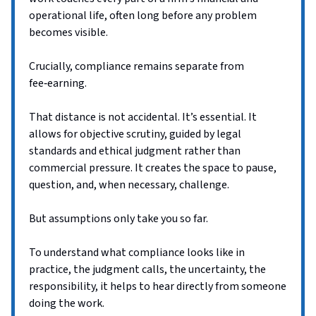
operational life, often long before any problem
becomes visible.
Crucially, compliance remains separate from
fee‑earning.
That distance is not accidental. It’s essential. It
allows for objective scrutiny, guided by legal
standards and ethical judgment rather than
commercial pressure. It creates the space to pause,
question, and, when necessary, challenge.
But assumptions only take you so far.
To understand what compliance looks like in
practice, the judgment calls, the uncertainty, the
responsibility, it helps to hear directly from someone
doing the work.