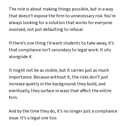
The role is about making things possible, but in a way
that doesn’t expose the firm to unnecessary risk. You’re
always looking for a solution that works for everyone
involved, not just defaulting to refusal.
If there’s one thing I’d want students to take away, it’s
that compliance isn’t secondary to legal work. It sits
alongside it.
It might not be as visible, but it carries just as much
importance. Because without it, the risks don’t just
increase quietly in the background; they build, and
eventually, they surface in ways that affect the entire
firm.
And by the time they do, it’s no longer just a compliance
issue. It’s a legal one too.