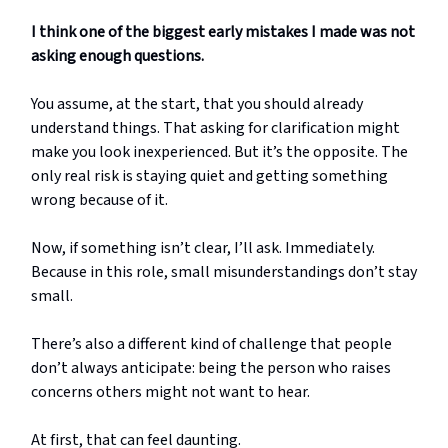
I think one of the biggest early mistakes I made was not
asking enough questions.
You assume, at the start, that you should already
understand things. That asking for clarification might
make you look inexperienced. But it’s the opposite. The
only real risk is staying quiet and getting something
wrong because of it.
Now, if something isn’t clear, I’ll ask. Immediately.
Because in this role, small misunderstandings don’t stay
small.
There’s also a different kind of challenge that people
don’t always anticipate: being the person who raises
concerns others might not want to hear.
At first, that can feel daunting.