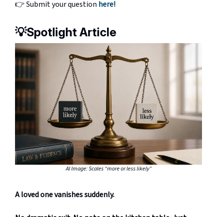
👉 Submit your question
here!
💡
Spotlight Article
AI Image: Scales “more or less likely”
A loved one vanishes suddenly.