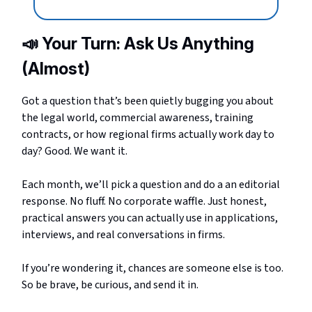
📣
Your Turn: Ask Us Anything
(Almost)
Got a question that’s been quietly bugging you about
the legal world, commercial awareness, training
contracts, or how regional firms actually work day to
day? Good. We want it.
Each month, we’ll pick a question and do a an editorial
response. No fluff. No corporate waffle. Just honest,
practical answers you can actually use in applications,
interviews, and real conversations in firms.
If you’re wondering it, chances are someone else is too.
So be brave, be curious, and send it in.