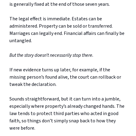
is generally fixed at the end of those seven years.
The legal effect is immediate. Estates can be
administered. Property can be sold or transferred.
Marriages can legally end. Financial affairs can finally be
untangled.
But the story doesn’t necessarily stop there.
If new evidence turns up later, for example, if the
missing person’s found alive, the court can rollback or
tweak the declaration.
Sounds straightforward, but it can turn into a jumble,
especially where property’s already changed hands. The
law tends to protect third parties who acted in good
faith, so things don’t simply snap back to how they
were before.