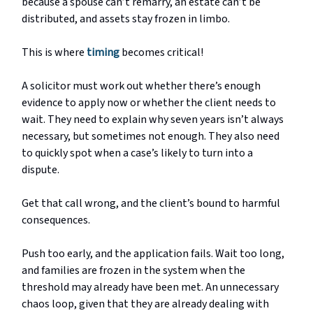
because a spouse can’t remarry, an estate can’t be
distributed, and assets stay frozen in limbo.
This is where
timing
becomes critical!
A solicitor must work out whether there’s enough
evidence to apply now or whether the client needs to
wait. They need to explain why seven years isn’t always
necessary, but sometimes not enough. They also need
to quickly spot when a case’s likely to turn into a
dispute.
Get that call wrong, and the client’s bound to harmful
consequences.
Push too early, and the application fails. Wait too long,
and families are frozen in the system when the
threshold may already have been met. An unnecessary
chaos loop, given that they are already dealing with