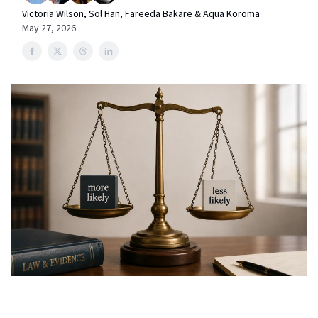
Victoria Wilson, Sol Han, Fareeda Bakare & Aqua Koroma
May 27, 2026