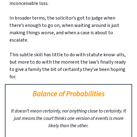
inconceivable loss.
In broader terms, the solicitor’s got to judge when
there’s enough to go on, when waiting around is just
making things worse, and when a case is about to
escalate.
This subtle skill has little to do with statute know-alls,
but more to do with the moment the law’s finally ready
to give a family the bit of certainty they’ve been hoping
for.
Balance of Probabilities
It doesn’t mean certainty, nor anything close to certainty. It
just means the court thinks one version of events is more
likely than the other.