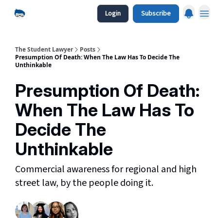
Login
Subscribe
The Student Lawyer
Posts
Presumption Of Death: When The Law Has To Decide The
Unthinkable
Presumption Of Death:
When The Law Has To
Decide The
Unthinkable
Commercial awareness for regional and high
street law, by the people doing it.