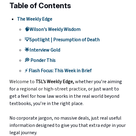
Table of Contents
The Weekly Edge
🧠Wilson's Weekly Wisdom
💡Spotlight | Presumption of Death
🌟Interview Gold
💭 Ponder This
⚡️ Flash Focus: This Week in Brief
Welcome to
TSL’s Weekly Edge,
w
hether you’re aiming
for
a regional or high-street practice
, or just want to
get a feel for how law works in the real world beyond
textbooks, you’re in the right place.
No corporate jargon, no massive deals, just real useful
information designed to give you that extra
edge
in your
legal journey.