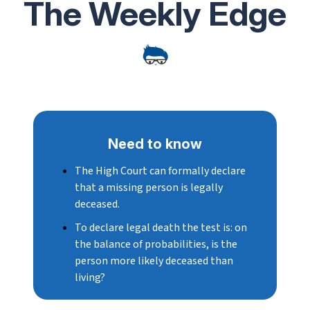
The Weekly Edge
Need to know
The
High Court can formally declare
that a missing person is legally
deceased.
To declare legal death
the test is:
on
the balance of probabilities, is the
person more likely deceased than
living?