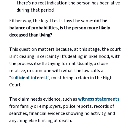
there’s no real indication the person has been alive
during that period.
Either way, the legal test stays the same:
on the
balance of probabilities, is the person more likely
deceased than living?
This question matters because, at this stage, the court
isn’t dealing in certainty. It’s dealing in likelihood, with
the process itself staying formal. Usually, a close
relative, or someone with what the law calls a
“
sufficient interest
”, must bring a claim in the High
Court.
The claim needs evidence, such as
witness statements
from family or employers, police reports, records of
searches, financial evidence showing no activity, and
anything else hinting at death.