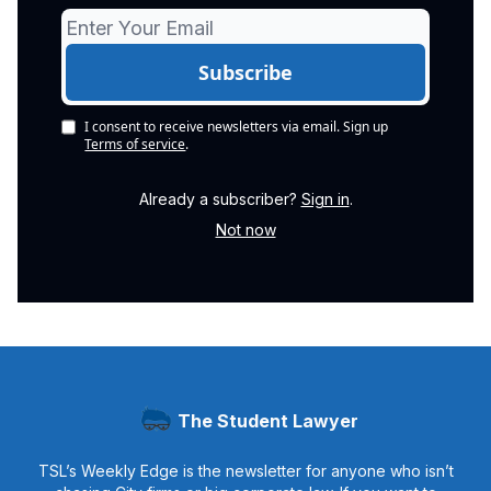
I consent to receive newsletters via email.
Sign up
Terms of service
.
Already a subscriber?
Sign in
.
Not now
The Student Lawyer
TSL’s Weekly Edge is the newsletter for anyone who isn’t