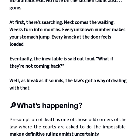
No dramatic exit. No note on the kitchen table. Just…
gone.
At first, there’s searching. Next comes the waiting.
Weeks turn into months. Every unknown number makes
your stomach jump. Every knock at the door feels
loaded.
Eventually, the inevitable is said out loud. “What if
they’re not coming back?”
Well, as bleak as it sounds, the law’s got a way of dealing
with that.
🔎
What’s happening?
Presumption of death is one of those odd corners of the
law where the courts are asked to do the impossible:
make a definitive ruling amidst uncertainty.