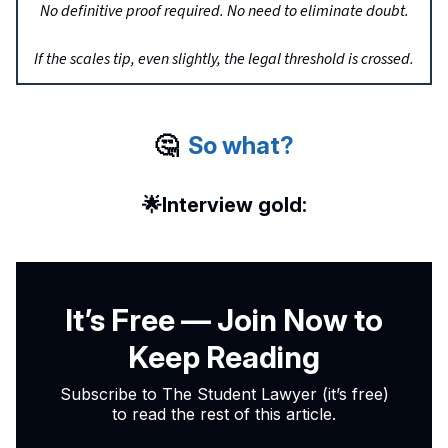
No definitive proof required. No need to eliminate doubt.
If the scales tip, even slightly, the legal threshold is crossed.
🤔
So what?
🌟
Interview gold:
It’s Free — Join Now to
Keep Reading
Subscribe to The Student Lawyer (it’s free)
to read the rest of this article.