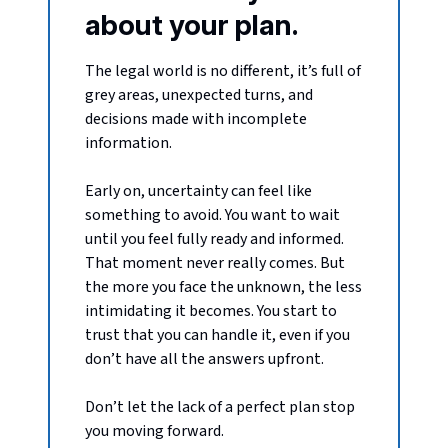
about your plan.
The legal world is no different, it’s full of
grey areas, unexpected turns, and
decisions made with incomplete
information.
Early on, uncertainty can feel like
something to avoid. You want to wait
until you feel fully ready and informed.
That moment never really comes. But
the more you face the unknown, the less
intimidating it becomes. You start to
trust that you can handle it, even if you
don’t have all the answers upfront.
Don’t let the lack of a perfect plan stop
you moving forward.