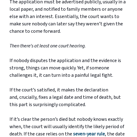
The application must be advertised publicly, usually in a
local paper, and notified to family members or anyone
else with an interest. Essentially, the court wants to
make sure nobody can later say they weren’t given the
chance to come forward.
Then there’s at least one court hearing
.
If nobody disputes the application and the evidence is
strong, things can move quickly. Yet, if someone
challenges it, it can turn into a painful legal fight.
If the court’s satisfied, it makes the declaration
and,
crucially
, fixes a legal date and time of death, but
this part is surprisingly complicated.
If it’s clear the person’s died but nobody knows exactly
when, the court will usually identify the likely period of
death. If the case relies on the
seven-year rule
, the date