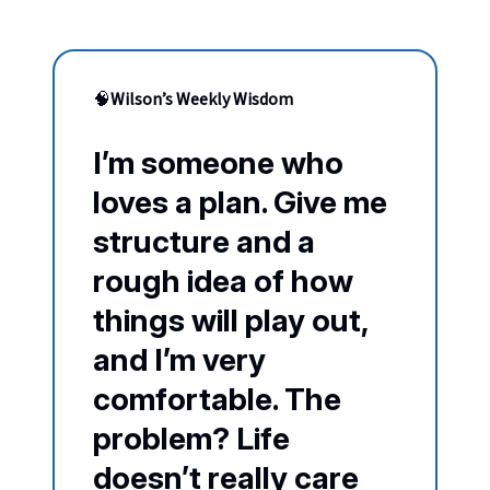
🧠
Wilson’s Weekly Wisdom
I’m someone who
loves a plan. Give me
structure and a
rough idea of how
things will play out,
and I’m very
comfortable. The
problem? Life
doesn’t really care