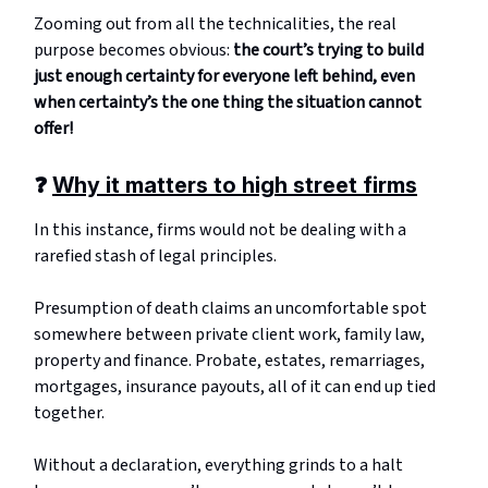
Zooming out from all the technicalities, the real
purpose becomes obvious:
the court’s trying to build
just enough certainty for everyone left behind, even
when certainty’s the one thing the situation cannot
offer!
❓
Why it matters to high street firms
In this instance, firms would not be dealing with a
rarefied stash of legal principles.
Presumption of death claims an uncomfortable spot
somewhere between private client work, family law,
property and finance. Probate, estates, remarriages,
mortgages, insurance payouts, all of it can end up tied
together.
Without a declaration, everything grinds to a halt