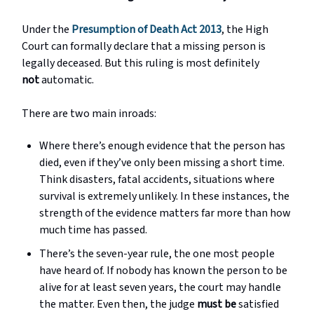
Under the
Presumption of Death Act 2013
, the High
Court can formally declare that a missing person is
legally deceased. But this ruling is most definitely
not
automatic.
There are two main inroads:
Where there’s enough evidence that the person has
died, even if they’ve only been missing a short time.
Think disasters, fatal accidents, situations where
survival is extremely unlikely. In these instances, the
strength of the evidence matters far more than how
much time has passed.
There’s the seven-year rule, the one most people
have heard of. If nobody has known the person to be
alive for at least seven years, the court may handle
the matter. Even then, the judge
must be
satisfied