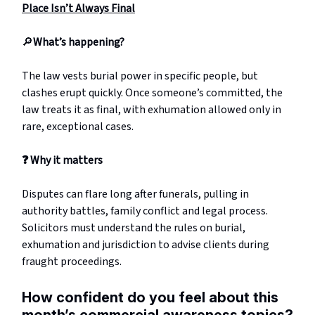
Place Isn’t Always Final
🔎
What’s happening?
The law vests burial power in specific people, but
clashes erupt quickly. Once someone’s committed, the
law treats it as final, with exhumation allowed only in
rare, exceptional cases.
❓
Why it matters
Disputes can flare long after funerals, pulling in
authority battles, family conflict and legal process.
Solicitors must understand the rules on burial,
exhumation and jurisdiction to advise clients during
fraught proceedings.
How confident do you feel about this