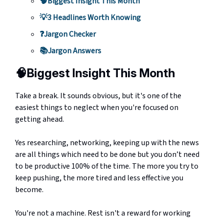
🧠Biggest Insight This Month
💡3 Headlines Worth Knowing
❓Jargon Checker
📚Jargon Answers
🧠
Biggest Insight This Month
Take a break. It sounds obvious, but it's one of the
easiest things to neglect when you're focused on
getting ahead.
Yes researching, networking, keeping up with the news
are all things which need to be done but you don’t need
to be productive 100% of the time. The more you try to
keep pushing, the more tired and less effective you
become.
You're not a machine. Rest isn't a reward for working