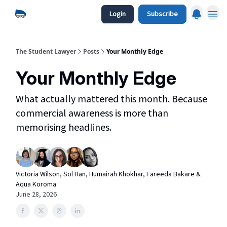
Login
Subscribe
The Student Lawyer
Posts
Your Monthly Edge
Your Monthly Edge
What actually mattered this month. Because
commercial awareness is more than
memorising headlines.
Victoria Wilson, Sol Han, Humairah Khokhar, Fareeda Bakare &
Aqua Koroma
June 28, 2026