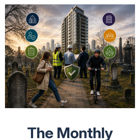
The Monthly