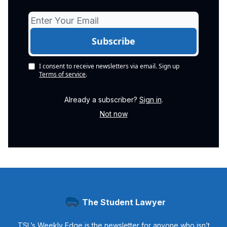
I consent to receive newsletters via email.
Sign up
Terms of service
.
Already a subscriber?
Sign in
.
Not now
The Student Lawyer
TSL’s Weekly Edge is the newsletter for anyone who isn’t