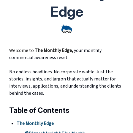
Edge
Welcome to
The Monthly Edge
,
your monthly
commercial awareness reset.
No endless headlines. No corporate waffle. Just the
stories, insights, and jargon that actually matter for
interviews, applications, and understanding the clients
behind the cases.
Table of Contents
The Monthly Edge