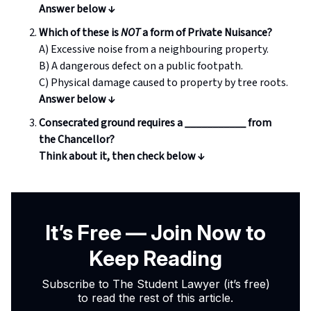
Answer below ↓
Which of these is
NOT
a form of Private Nuisance?
A) Excessive noise from a neighbouring property.
B) A dangerous defect on a public footpath.
C) Physical damage caused to property by tree roots.
Answer below ↓
Consecrated ground requires a ___________ from
the Chancellor?
Think about it, then check below
↓
It’s Free — Join Now to
Keep Reading
Subscribe to The Student Lawyer (it’s free)
to read the rest of this article.