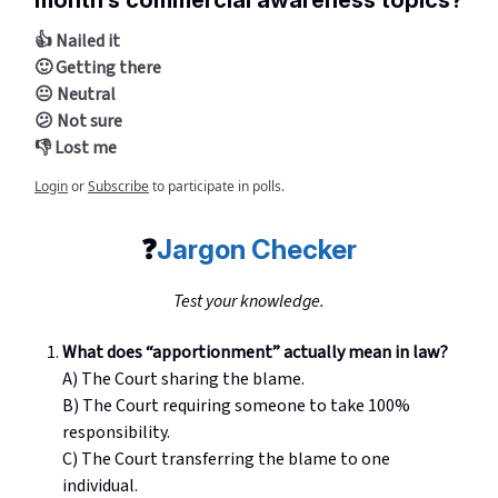
month’s commercial awareness topics?
👍 Nailed it
🙂 Getting there
😐 Neutral
😕 Not sure
👎 Lost me
Login
or
Subscribe
to participate in polls.
❓
Jargon Checker
Test your knowledge.
What does “apportionment” actually mean in law?
A) The Court sharing the blame.
B) The Court requiring someone to take 100%
responsibility.
C) The Court transferring the blame to one
individual.