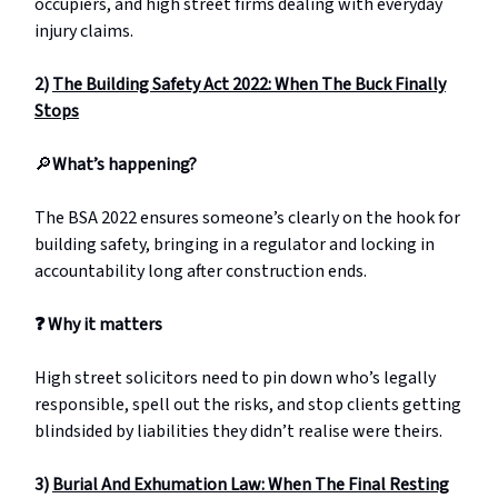
occupiers, and high street firms dealing with everyday
injury claims.
2)
The Building Safety Act 2022: When The Buck Finally
Stops
🔎
What’s happening?
The BSA 2022 ensures someone’s clearly on the hook for
building safety, bringing in a regulator and locking in
accountability long after construction ends.
❓
Why it matters
High street solicitors need to pin down who’s legally
responsible, spell out the risks, and stop clients getting
blindsided by liabilities they didn’t realise were theirs.
3)
Burial And Exhumation Law: When The Final Resting