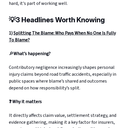
hard, it's part of working well.
💡
3 Headlines Worth Knowing
1)
Splitting The Blame: Who Pays When No One Is Fully
To Blame?
🔎
What’s happening?
Contributory negligence increasingly shapes personal
injury claims beyond road traffic accidents, especially in
public spaces where blame’s shared and outcomes
depend on how responsibility’s split.
❓
Why it matters
It directly affects claim value, settlement strategy, and
evidence gathering, making it a key factor for insurers,